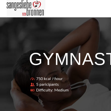
GYMNAS
750 kcal / hour
5 paricipants
Difficulty: Medium