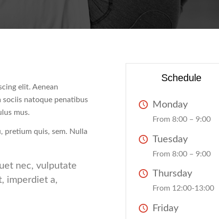
Schedule
cing elit. Aenean
 sociis natoque penatibus
Monday
ulus mus.
From 8:00 – 9:00
u, pretium quis, sem. Nulla
Tuesday
From 8:00 – 9:00
quet nec, vulputate
Thursday
t, imperdiet a,
From 12:00-13:00
Friday