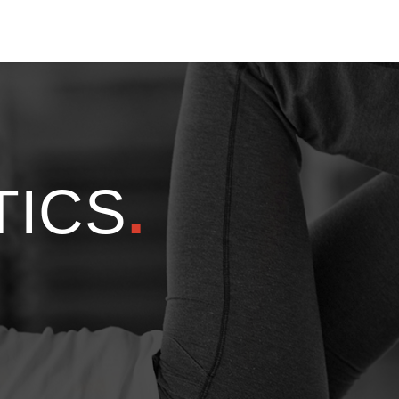
TICS
.