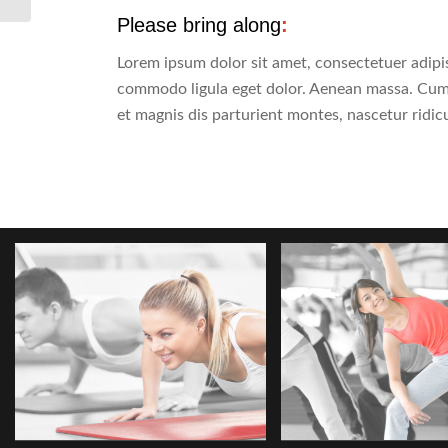
Please bring along
:
Lorem ipsum dolor sit amet, consectetuer adipis
commodo ligula eget dolor. Aenean massa. Cum
et magnis dis parturient montes, nascetur ridic