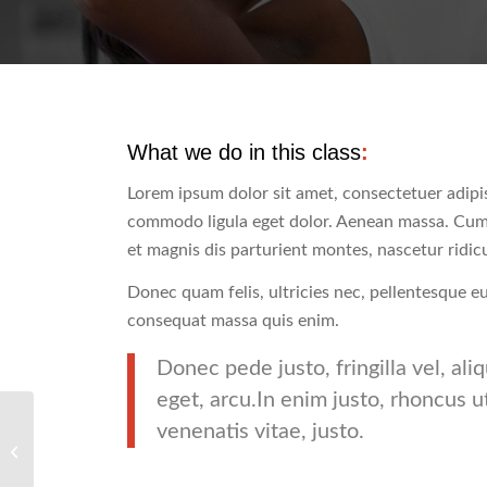
What we do in this class
:
Lorem ipsum dolor sit amet, consectetuer adipis
commodo ligula eget dolor. Aenean massa. Cum
et magnis dis parturient montes, nascetur ridic
Donec quam felis, ultricies nec, pellentesque e
consequat massa quis enim.
Donec pede justo, fringilla vel, ali
eget, arcu.In enim justo, rhoncus u
venenatis vitae, justo.
Pumping Iron